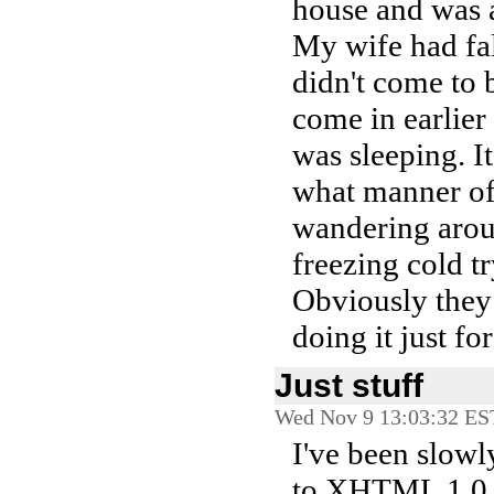
house and was a
My wife had fa
didn't come to b
come in earlier
was sleeping. I
what manner of
wandering aroun
freezing cold t
Obviously they 
doing it just for
Just stuff
Wed Nov 9 13:03:32 ES
I've been slow
to XHTML 1.0. O