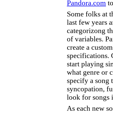
Pandora.com
to
Some folks at 
last few years 
categorizong th
of variables. Pa
create a custom
specifications. 
start playing si
what genre or cl
specify a song 
syncopation, fu
look for songs i
As each new son