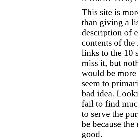
This site is mo
than giving a li
description of e
contents of the 
links to the 10 
miss it, but no
would be more l
seem to primari
bad idea. Lookin
fail to find muc
to serve the pu
be because the e
good.