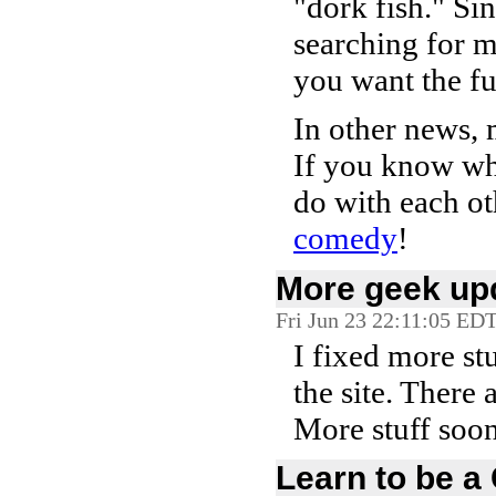
"dork fish." Si
searching for me
you want the fu
In other news,
If you know wha
do with each o
comedy
!
More geek up
Fri Jun 23 22:11:05 ED
I fixed more st
the site. There
More stuff soon
Learn to be a