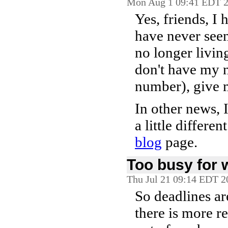
Mon Aug 1 09:41 EDT 
Yes, friends, I
have never seen
no longer living
don't have my n
number), give 
In other news, I
a little differen
blog
page.
Too busy for 
Thu Jul 21 09:14 EDT 2
So deadlines ar
there is more r