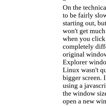
On the technical
to be fairly slo
starting out, bu
won't get much 
when you click
completely diff
original window
Explorer windo
Linux wasn't qu
bigger screen. I
using a javascr
the window size
open a new win