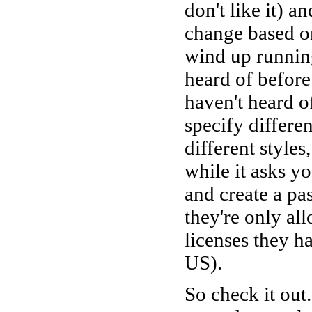
don't like it) a
change based on
wind up running
heard of before
haven't heard o
specify differen
different styles
while it asks yo
and create a pa
they're only al
licenses they h
US).
So check it out.