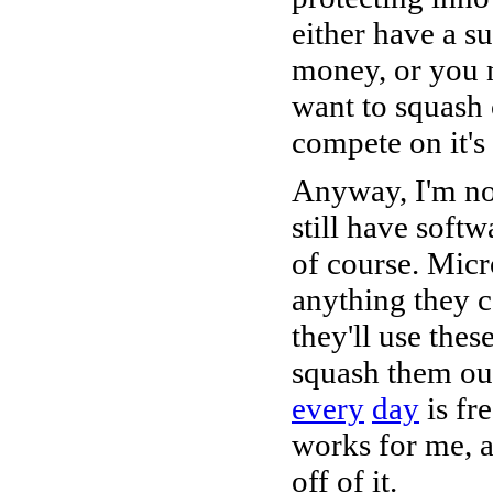
either have a s
money, or you n
want to squash 
compete on it's
Anyway, I'm no 
still have softw
of course. Micr
anything they c
they'll use the
squash them out
every
day
is fre
works for me, a
off of it.