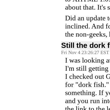
about that. It'
Did an update t
inclined. And f
the non-geeks, 
Still the dork 
Fri Nov 4 23:26:27 EST
I was looking a
I'm still gettin
I checked out G
for "dork fish.
something. If y
and you run int
the link to the