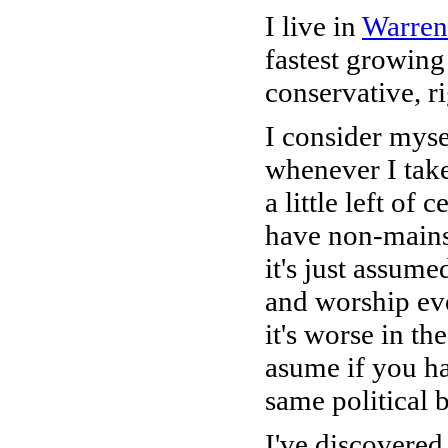
I live in
Warren
fastest growing
conservative, r
I consider myse
whenever I take
a little left of 
have non-mains
it's just assum
and worship ev
it's worse in t
asume if you ha
same political b
I've discovered