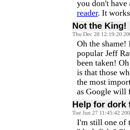
you don't have
reader
. It work
Not the King!
Thu Dec 28 12:19:20 20
Oh the shame! 
popular Jeff Rat
been taken! Oh 
is that those w
the most importa
as Google will 
Help for dork
Tue Jun 27 11:45:42 20
I'm still one of