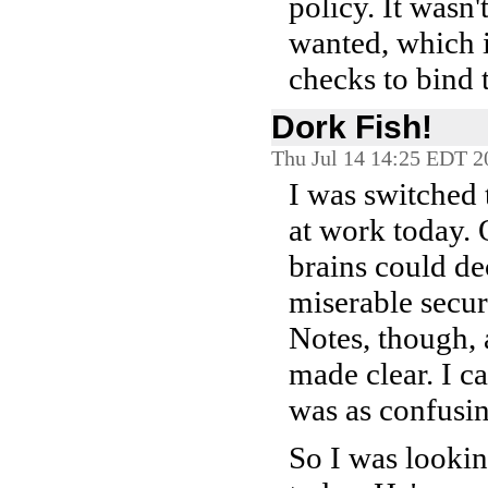
policy. It wasn
wanted, which 
checks to bind 
Dork Fish!
Thu Jul 14 14:25 EDT 2
I was switched 
at work today.
brains could de
miserable secur
Notes, though, 
made clear. I c
was as confusin
So I was looki