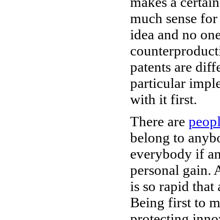
makes a certain
much sense for 
idea and no one
counterproducti
patents are diff
particular impl
with it first.
There are
peop
belong to anybo
everybody if an 
personal gain.
is so rapid that
Being first to m
protecting inno