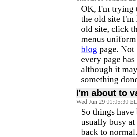
OK, I'm trying 
the old site I'm
old site, click t
menus uniform f
blog
page. Not m
every page has
although it may
something done
I'm about to v
Wed Jun 29 01:05:30 E
So things have 
usually busy at
back to normal