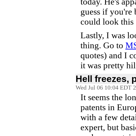
today. He's appa
guess if you'r
could look this 
Lastly, I was l
thing. Go to
M
quotes) and I co
it was pretty hi
Hell freezes, p
Wed Jul 06 10:04 EDT 
It seems the lo
patents in Euro
with a few detai
expert, but basi