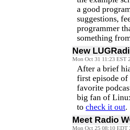
a good program
suggestions, fe
programmer tha
something from 
New LUGRadi
Mon Oct 31 11:23 EST 
After a brief h
first episode of
favorite podcast
big fan of Linu
to
check it out
.
Meet Radio 
Mon Oct 25 08:10 EDT 