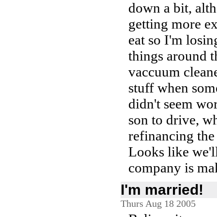
down a bit, alt
getting more ex
eat so I'm losi
things around t
vaccuum cleaner
stuff when some
didn't seem wor
son to drive, w
refinancing the
Looks like we'l
company is mak
I'm married!
Thurs Aug 18 2005