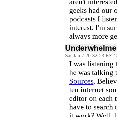
aren't intereste
geeks had our o
podcasts I liste
interest. I'm su
always more ge
Underwhelmed
Sat Jan 7 20:32:53 EST
I was listening
he was talking 
Sources
. Believ
ten internet so
editor on each t
have to search 
it work? Well,