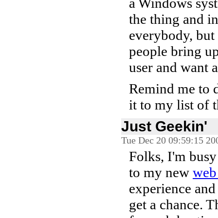
a Windows syste
the thing and in
everybody, but 
people bring u
user and want a 
Remind me to do
it to my list of 
Just Geekin'
Tue Dec 20 09:59:15 20
Folks, I'm busy
to my new
web 
experience and 
get a chance. T