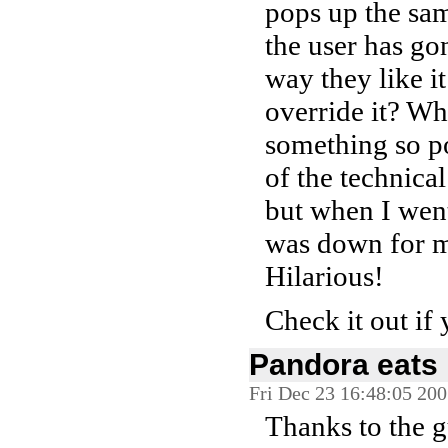
pops up the sam
the user has gon
way they like i
override it? W
something so po
of the technical
but when I went
was down for ma
Hilarious!
Check it out if 
Pandora eats 
Fri Dec 23 16:48:05 20
Thanks to the 