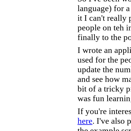
language) for a
it I can't reall
people on teh i
finally to the p
I wrote an appl
used for the pe
update the numb
and see how man
bit of a tricky
was fun learnin
If you're intere
here
. I've also
the example sc