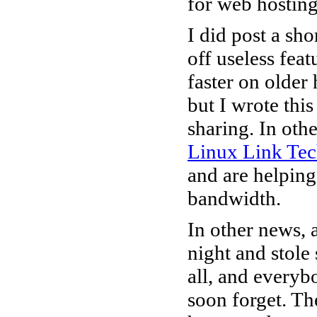
for web hosting
I did post a sho
off useless fe
faster on olde
but I wrote thi
sharing. In oth
Linux Link Te
and are helping
bandwidth.
In other news, 
night and stole
all, and everyb
soon forget. Th