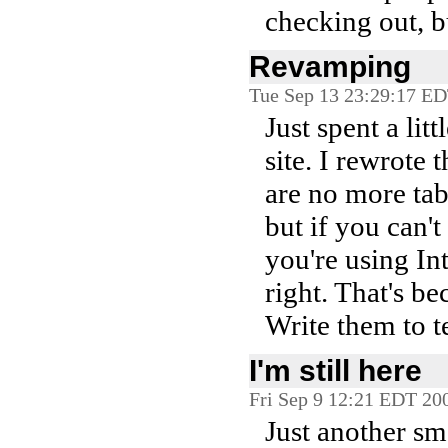
checking out, b
Revamping
Tue Sep 13 23:29:17 E
Just spent a lit
site. I rewrote
are no more tabl
but if you can't
you're using In
right. That's b
Write them to te
I'm still here
Fri Sep 9 12:21 EDT 20
Just another sm