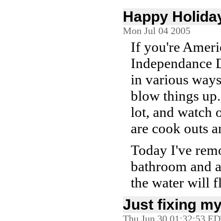
Happy Holida
Mon Jul 04 2005
If you're Americ
Independance Da
in various ways
blow things up.
lot, and watch 
are cook outs a
Today I've remo
bathroom and 
the water will 
Just fixing my
Thu Jun 30 01:32:53 E