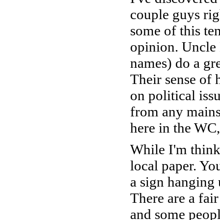
couple guys rig
some of this te
opinion. Uncle
names) do a grea
Their sense of 
on political iss
from any mainst
here in the WC,
While I'm thinki
local paper. Yo
a sign hanging 
There are a fa
and some people