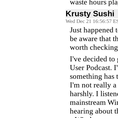
waste hours pla
Krusty Sushi
Wed Dec 21 16:56:57 E
Just happened t
be aware that th
worth checking 
I've decided to
User Podcast. I
something has t
I'm not really a
harshly. I liste
mainstream Wind
hearing about 