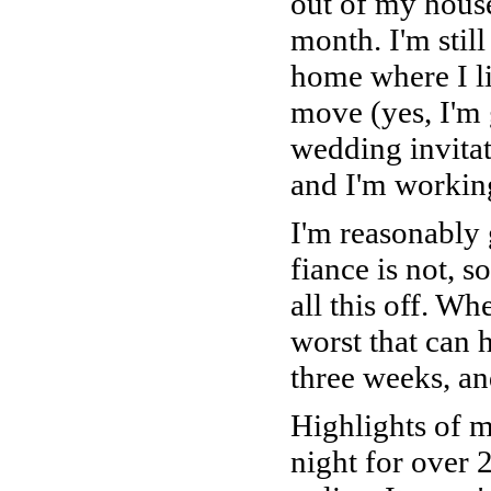
out of my house
month. I'm still
home where I li
move (yes, I'm
wedding invitati
and I'm workin
I'm reasonably 
fiance is not, s
all this off. Wh
worst that can h
three weeks, and 
Highlights of m
night for over 