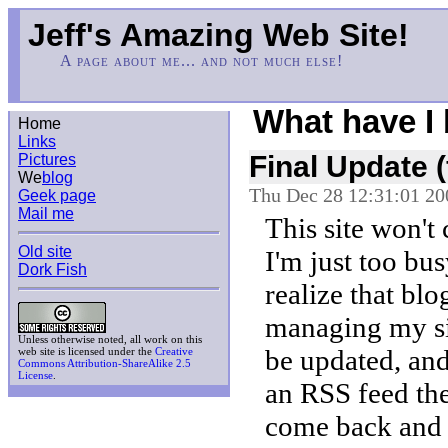
Jeff's Amazing Web Site!
A page about me... and not much else!
What have I
Home
Links
Final Update 
Pictures
We
blog
Thu Dec 28 12:31:01 20
Geek page
Mail me
This site won't
Old site
I'm just too bus
Dork Fish
realize that blo
managing my si
Unless otherwise noted, all work on this
be updated, and 
web site is licensed under the
Creative
Commons Attribution-ShareAlike 2.5
License
.
an RSS feed the
come back and c