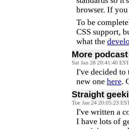
standards so it
browser. If you
To be completel
CSS support, but
what the
devel
More podcast 
Sat Jan 28 20:41:40 ES
I've decided to 
new one
here
. 
Straight geeki
Tue Jan 24 20:05:23 ES
I've written a 
I have lots of 