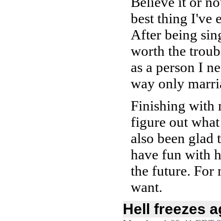
Believe it or n
best thing I've 
After being sing
worth the troubl
as a person I n
way only marri
Finishing with 
figure out what
also been glad 
have fun with he
the future. For
want.
Hell freezes a