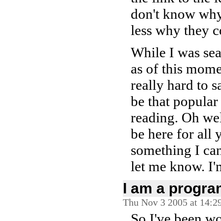
don't know why
less why they c
While I was se
as of this moment
really hard to s
be that popular
reading. Oh well
be here for all y
something I can
let me know. I'm
I am a progr
Thu Nov 3 2005 at 14:2
So I've been w