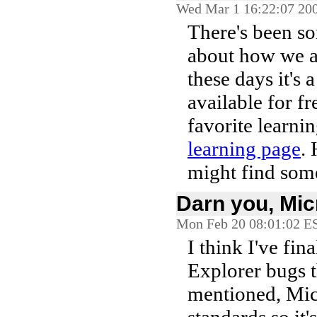
Wed Mar 1 16:22:07 20
There's been 
about how we as
these days it's 
available for fr
favorite learni
learning page
. 
might find some
Darn you, Mic
Mon Feb 20 08:01:02 E
I think I've fi
Explorer bugs t
mentioned, Micr